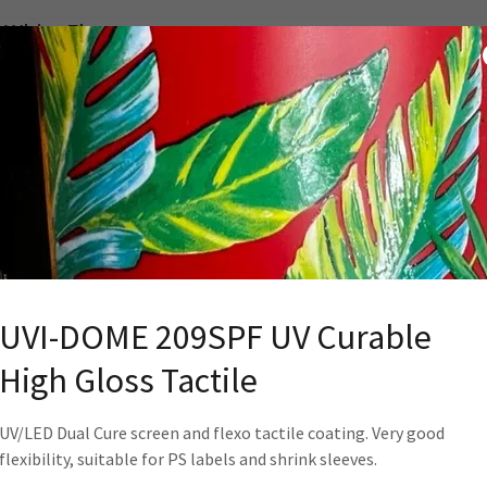
 White Flexo
st down high opacity bright white. Superior adhesion,
bility, overprintability and opacity. Nestle compliant
me White Screen
ombo Screen/Flexo high opacity bright white.
flexibility, shrinkability, overprintability, and opacity
eve Labels.
UVI-DOME 209SPF UV Curable
High Gloss Tactile
se Black
UV/LED Dual Cure screen and flexo tactile coating. Very good
flexibility, suitable for PS labels and shrink sleeves.