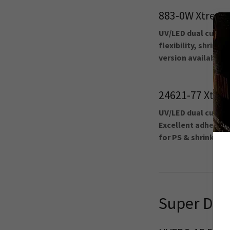
883-0W Xtreme
UV/LED dual cure 1
flexibility, shrinka
version available.
24621-77 Xtre
UV/LED dual cure c
Excellent adhesion, 
for PS & shrink sle
Super Den