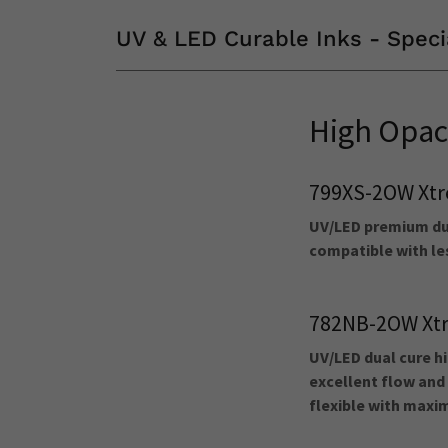
UV & LED Curable Inks - Speci
High Opac
799XS-2OW Xtr
UV/LED premium dua
compatible with les
782NB-2OW Xtr
UV/LED dual cure hi
excellent flow and 
flexible with max