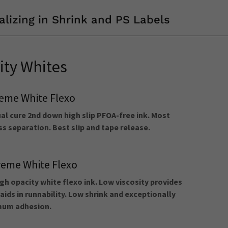
alizing in Shrink and PS Labels
ity Whites
eme White Flexo
l cure 2nd down high slip PFOA-free ink. Most
s separation. Best slip and tape release.
eme White Flexo
gh opacity white flexo ink. Low viscosity provides
aids in runnability. Low shrink and exceptionally
imum adhesion.