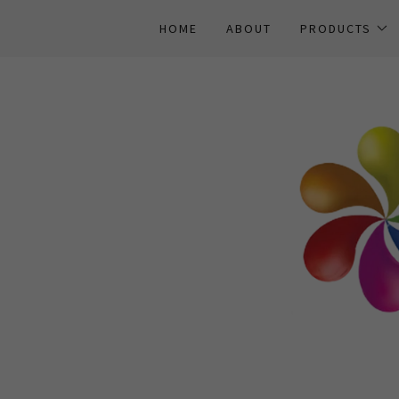
HOME
ABOUT
PRODUCTS