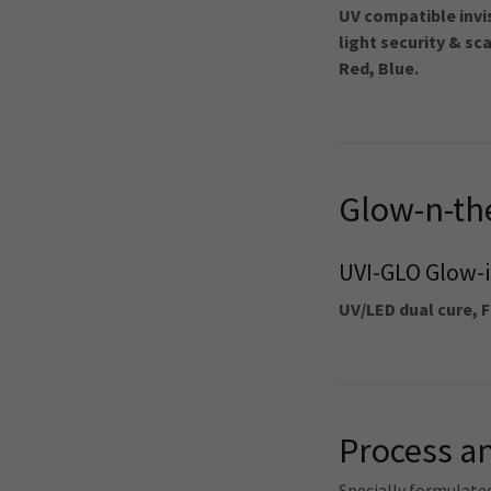
UV compatible invi
light security & sc
Red, Blue.
Glow-n-th
UVI-GLO Glow-i
UV/LED dual cure, F
Process an
Specially formulate