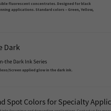
sible fluorescent concentrates. Designed for black
anning applications. Standard colors – Green, Yellow,
e Dark
n-the Dark Ink Series
lexo/Screen applied glow in the dark ink.
d Spot Colors for Specialty Appli
d inks for unique and demanding applications. Contact us for mor