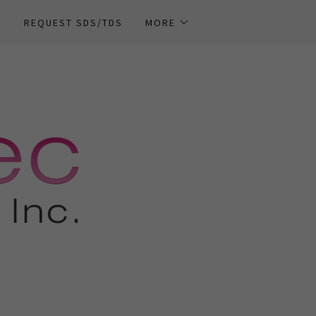
T
REQUEST SDS/TDS
MORE