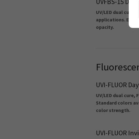
UVFBS-15 Dens
UV/LED dual cure F
applications. Excell
opacity.
Fluoresce
UVI-FLUOR Day-
UV/LED dual cure, F
Standard colors ava
color strength.
UVI-FLUOR Invi