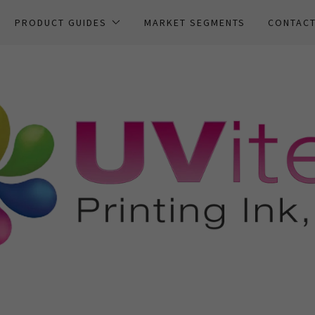
PRODUCT GUIDES
MARKET SEGMENTS
CONTAC