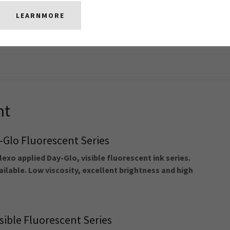
e Black
LEARNMORE
lexo dense black formulated for PS and shrink
ent adhesion, flexibility, shrinkability, density and
nt
Glo Fluorescent Series
lexo applied Day-Glo, visible fluorescent ink series.
ilable. Low viscosity, excellent brightness and high
sible Fluorescent Series