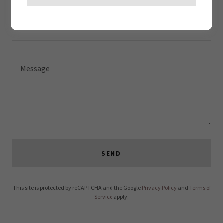
Email*
SEND
This site is protected by reCAPTCHA and the Google
Privacy Policy
and
Terms of
Service
apply.