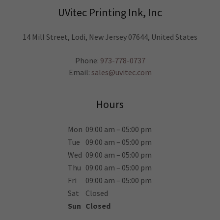
UVitec Printing Ink, Inc
14 Mill Street, Lodi, New Jersey 07644, United States
Phone:
973-778-0737
Email:
sales@uvitec.com
Hours
Mon
09:00 am – 05:00 pm
Tue
09:00 am – 05:00 pm
Wed
09:00 am – 05:00 pm
Thu
09:00 am – 05:00 pm
Fri
09:00 am – 05:00 pm
Sat
Closed
Sun
Closed