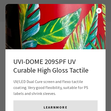
UVI-DOME 209SPF UV
Curable High Gloss Tactile
Contact Us
UV/LED Dual Cure screen and flexo tactile
coating. Very good flexibility, suitable for PS
Drop us a line!
labels and shrink sleeves.
Name
LEARNMORE