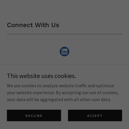
Connect With Us
This website uses cookies.
We use cookies to analyze website traffic and optimize
your website experience. By accepting our use of cookies,
Copyright © 2024 UVitec Printing Ink - All Rights Reserved.
your data will be aggregated with all other user data.
CONTACT
DECLINE
ACCEPT
TERMS OF USE